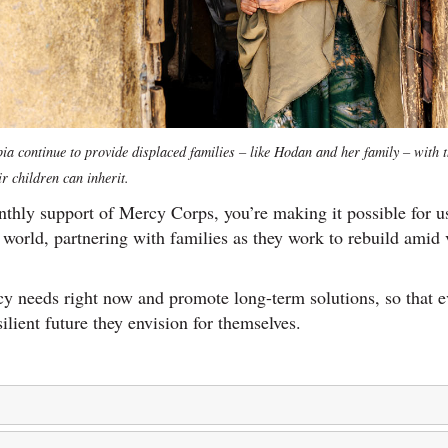
a continue to provide displaced families – like Hodan and her family – with t
ir children can inherit.
thly support of Mercy Corps, you’re making it possible for u
world, partnering with families as they work to rebuild amid v
y needs right now and promote long-term solutions, so that 
silient future they envision for themselves.