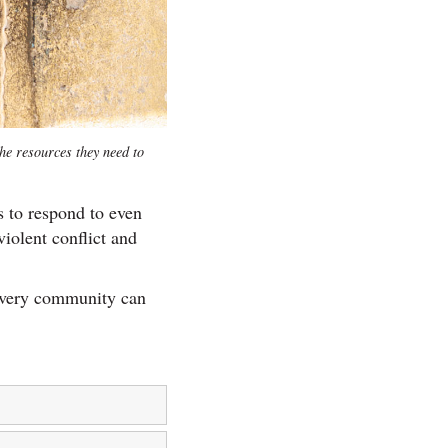
he resources they need to
s to respond to even
iolent conflict and
every community can