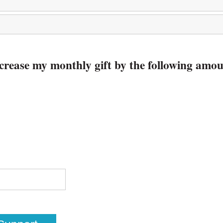
increase my monthly gift by the following amo