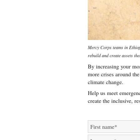
Mercy Corps teams in Ethiopi
rebuild and create assets the
By increasing your mon
more crises around the 
climate change.
Help us meet emergenc
create the inclusive, re
First name
*