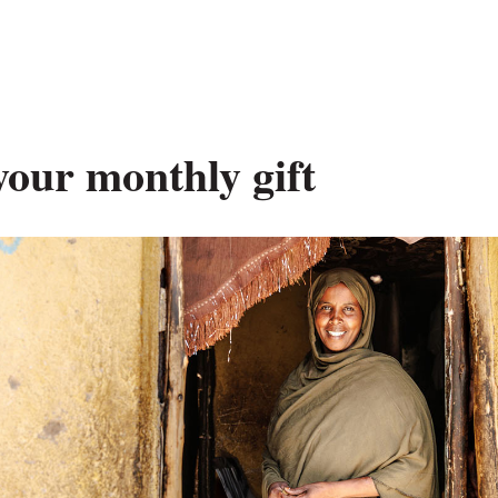
your monthly gift