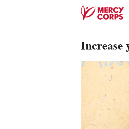
Increase 