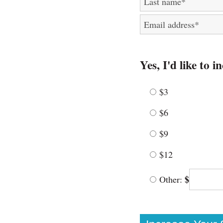
Last name
*
Email address
*
Yes, I'd like to 
$3
$6
$9
$12
$
Other: