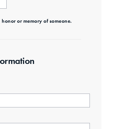
s in honor or memory of someone.
formation