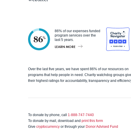
86% of our expenses funded
program services over the
last 5 years.
LEARN MORE
Charity
Over the last five years, we have spent 86% of our resources on
programs that help people in need. Charity watchdog groups giv
Navigato
their highest ratings for accountability, transparency and efficienc
r
To donate by phone, call
1-888-747-7440
To donate by mail, download and
print this form
Give
cryptocurrency
or through your
Donor Advised Fund