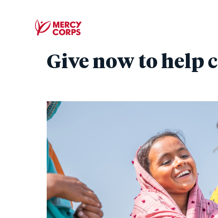
Give now to help c