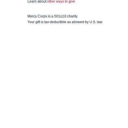
Learn about
other ways to give
Mercy Corps is a 501(c)3 charity.
Your gift is tax-deductible as allowed by U.S. law.