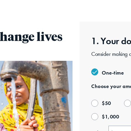
hange lives
1. Your
do
One-time
Choose your
amo
$
50
$
1,000