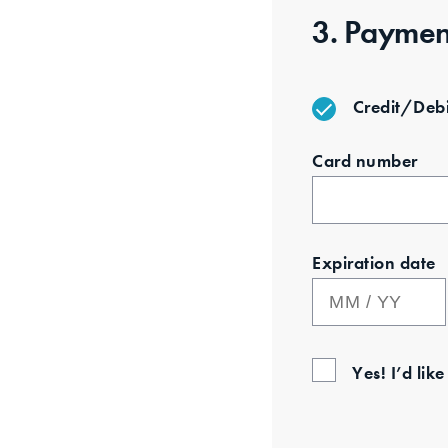
3. Paymen
Credit/Debi
Card number
Expiration date
Yes! I’d lik