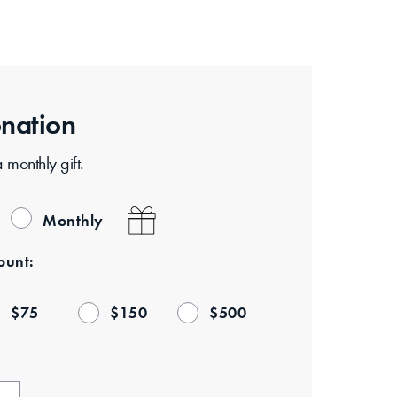
nation
Consider making a monthly gift.
Monthly
unt:
$
75
$
150
$
500