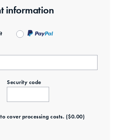
t information
t
Security code
e to cover processing costs.
(
$
0.00
)