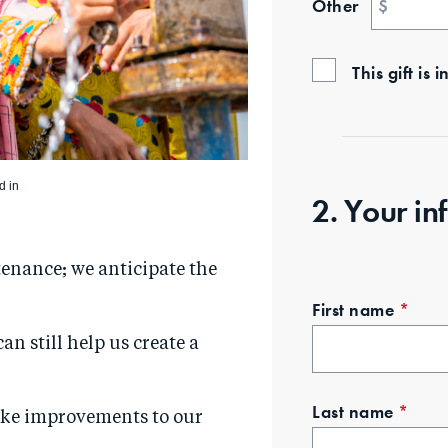
Other
$
This gift i
d in
2. Your in
tenance; we anticipate the
First name
*
can still help us create a
Last name
*
ake improvements to our