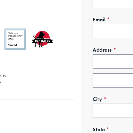
Email
*
Address
*
GuideSt
Charity
ar
Watch
e us
y.
City
*
State
*