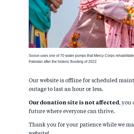
Sooun uses one of 70 water pumps that Mercy Corps rehabilitate
Pakistan after the historic flooding of 2022.
Our website is offline for scheduled main
outage to last an hour or less.
Our donation site is not affected
, you 
future where everyone can thrive.
Thank you for your patience while we m
website!