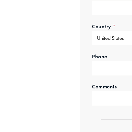
Country
*
Phone
Comments